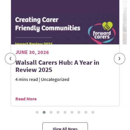
JUNE 30, 2026
M
‹
›
Walsall Carers Hub: A Year in
Review 2025
4 mins read
| Uncategorized
1
Read More
R
View All News