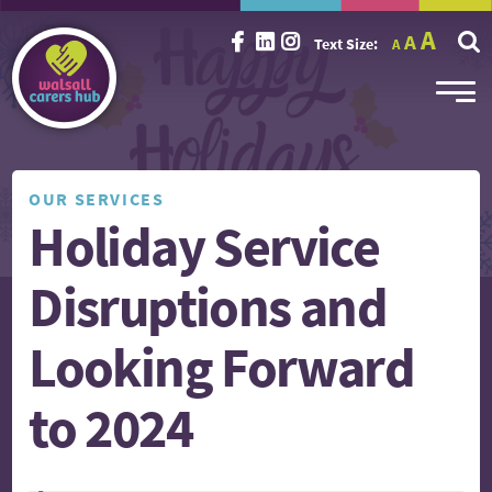
Incr
Reset
A
Decrease
A
Text Size:
A
font
font
font
size.
size.
size.
OUR SERVICES
Holiday Service
Disruptions and
Looking Forward
to 2024