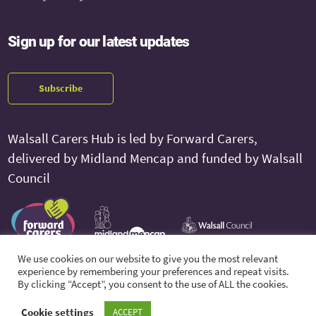
Sign up for our latest updates
Subscribe
Walsall Carers Hub is led by Forward Carers,
delivered by Midland Mencap and funded by Walsall
Council
We use cookies on our website to give you the most relevant
experience by remembering your preferences and repeat visits.
By clicking “Accept”, you consent to the use of ALL the cookies.
© 2026 Walsall Carers Hub. All Rights Reserved.
Cookie settings
ACCEPT
Feedback and Complaints
Privacy Policy