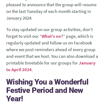
pleased to announce that the group will resume
on the last Tuesday of each month starting in
January 2024.
To stay updated on our group activities, don’t
forget to visit our “
What’s on
?” page, which is
regularly updated and follow us on Facebook
where we post reminders ahead of every group
and event that we host. You can also download a
printable timetable for our groups for
January
to April 2024
.
Wishing You a Wonderful
Festive Period and New
Year!