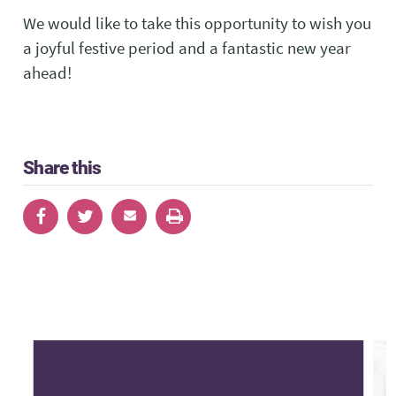
We would like to take this opportunity to wish you
a joyful festive period and a fantastic new year
ahead!
Share this