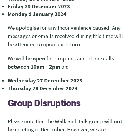
Friday 29 December 2023
Monday 1 January 2024
We apologise for any inconvenience caused. Any
messages or emails received during this time will
be attended to upon our return.
We will be
open
for drop-in’s and phone calls
between 10am – 2pm
on:
Wednesday 27 December 2023
Thursday 28 December 2023
Group Disruptions
Please note that the Walk and Talk group will
not
be meeting in December. However, we are