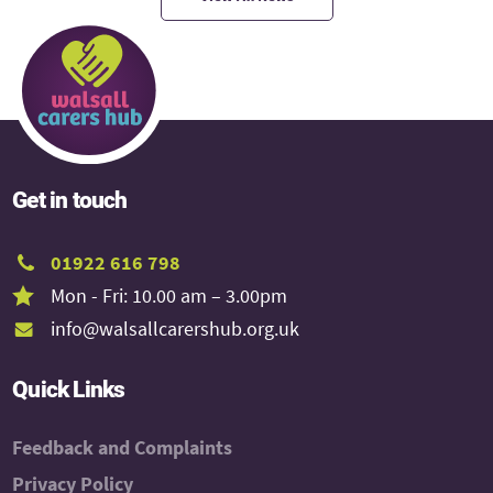
Get in touch
01922 616 798
Mon - Fri: 10.00 am – 3.00pm
info@walsallcarershub.org.uk
Quick Links
Feedback and Complaints
Privacy Policy