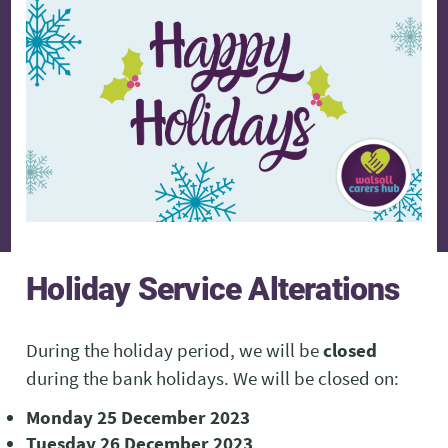
Holiday
Service Alterations
During the holiday period, we will be
closed
during the bank holidays. We will be closed on:
Monday 25 December 2023
Tuesday 26 December 2023