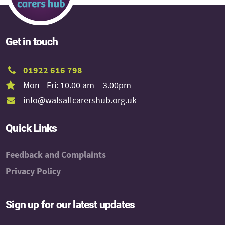
Get in touch
01922 616 798
Mon - Fri: 10.00 am – 3.00pm
info@walsallcarershub.org.uk
Quick Links
Feedback and Complaints
Privacy Policy
Sign up for our latest updates