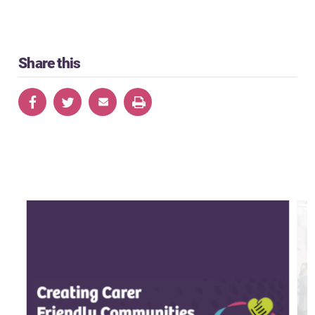
Share this