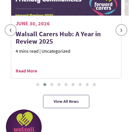
JUNE 30, 2026
M
‹
›
Walsall Carers Hub: A Year in
Review 2025
4 mins read
| Uncategorized
1
Read More
R
View All News