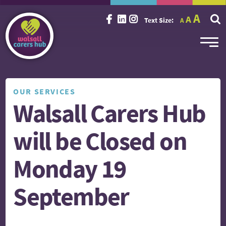
Incr
Reset
A
Decrease
A
Text Size:
A
font
font
font
size.
size.
size.
OUR SERVICES
Walsall Carers Hub
will be Closed on
Monday 19
September