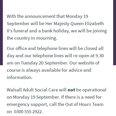
With the announcement that Monday 19
September will be Her Majesty Queen Elizabeth
II’s funeral and a bank holiday, we will be joining
the country in mourning.
Our office and telephone lines will be closed all
day and our telephone lines will re-open at 9.30
am on Tuesday 20 September. Our website of
course is always available for advice and
information.
Walsall Adult Social Care will
not
be operational
on Monday 19 September. If there is a need for
emergency support, call the Out of Hours Team
on 0300 555 2922.